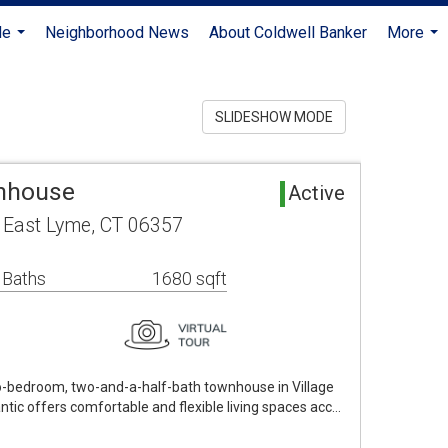
Me
Neighborhood News
About Coldwell Banker
More
...
...
SLIDESHOW MODE
wnhouse
Active
1 East Lyme, CT 06357
 Baths
1680 sqft
o-bedroom, two-and-a-half-bath townhouse in Village
tic offers comfortable and flexible living spaces acc…