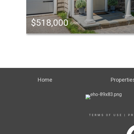
$518,000
(USD)
Home
Propertie
TERMS OF USE
|
PR