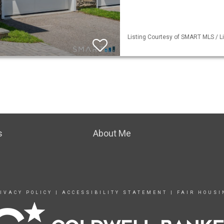
Listing Courtesy of SMART MLS / Li
s
About Me
IVACY POLICY
|
ACCESSIBILITY STATEMENT
|
FAIR HOUSI