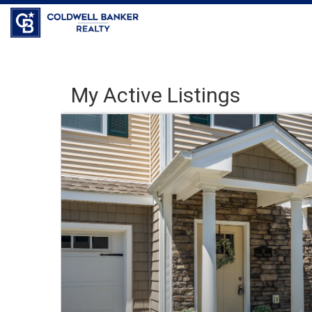
Coldwell Banker Realty
My Active Listings