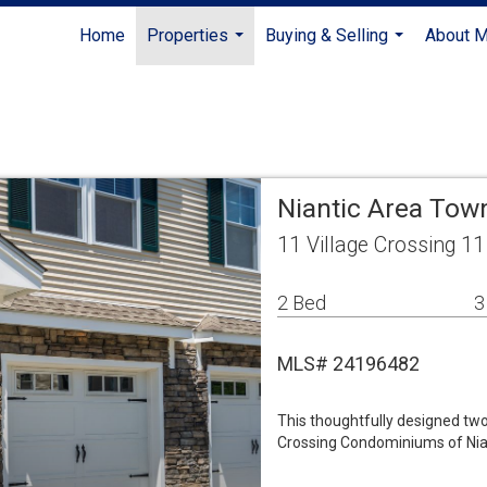
Home
Properties
Buying & Selling
About 
...
...
Niantic Area To
11 Village Crossing 1
2 Bed
3
MLS# 24196482
This thoughtfully designed tw
Crossing Condominiums of Nian