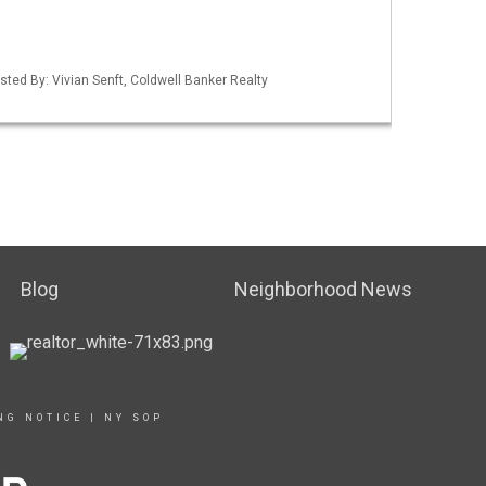
sted By: Vivian Senft, Coldwell Banker Realty
Blog
Neighborhood News
NG NOTICE
|
NY SOP