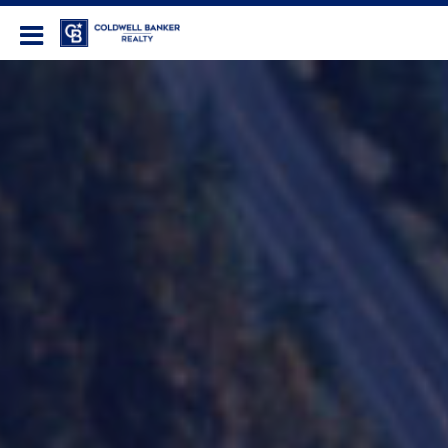
Coldwell Banker Realty