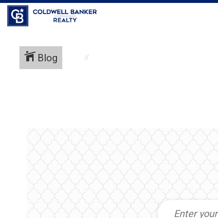
Coldwell Banker Realty
Blog