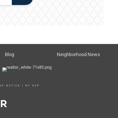
Blog
Neighborhood News
NG NOTICE
|
NY SOP