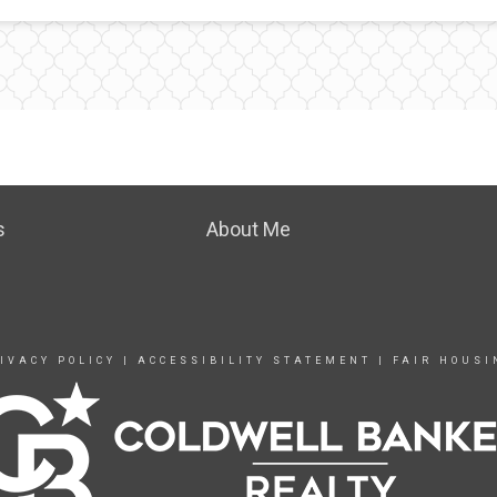
s
About Me
IVACY POLICY
|
ACCESSIBILITY STATEMENT
|
FAIR HOUSI