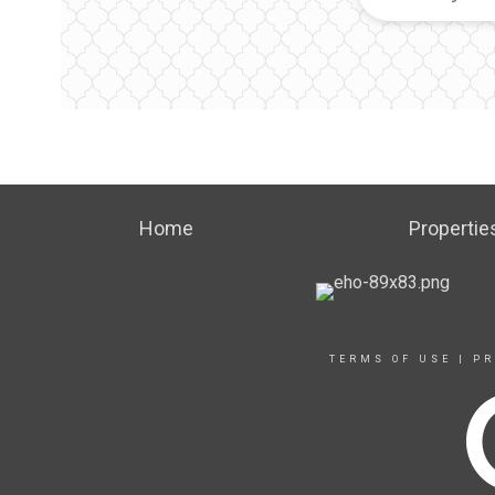
Home
Propertie
TERMS OF USE
|
PR