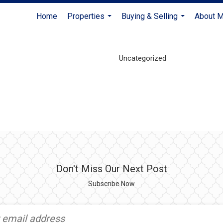
Home
Properties
Buying & Selling
About 
...
...
Uncategorized
Don't Miss Our Next Post
Subscribe Now