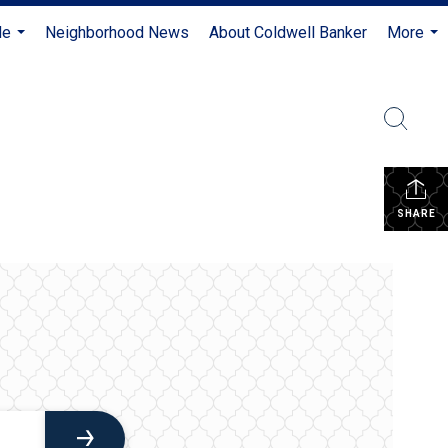
Me
Neighborhood News
About Coldwell Banker
More
...
...
SHARE